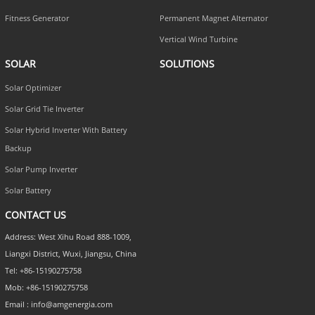
Fitness Generator
Permanent Magnet Alternator
Vertical Wind Turbine
SOLAR
SOLUTIONS
Solar Optimizer
Solar Grid Tie Inverter
Solar Hybrid Inverter With Battery
Backup
Solar Pump Inverter
Solar Battery
CONTACT US
Address: West Xihu Road 888-1009,
Liangxi District, Wuxi, Jiangsu, China
Tel: +86-15190275758
Mob: +86-15190275758
Email : info@amgenergia.com