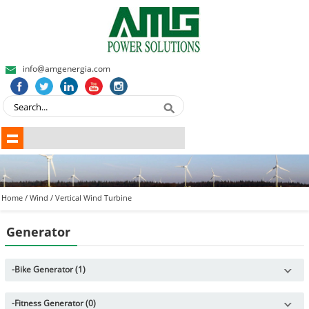
info@amgenergia.com
Home
/
Wind
/
Vertical Wind Turbine
Generator
-
Bike Generator (1)
-
Fitness Generator (0)