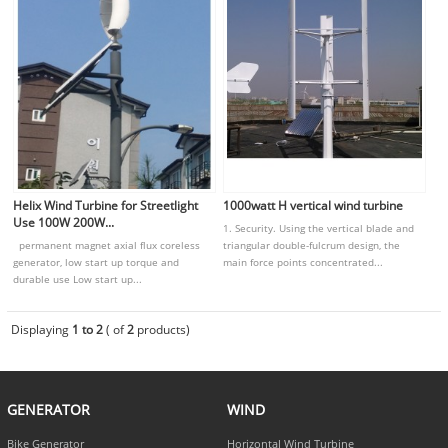
Helix Wind Turbine for Streetlight
1000watt H vertical wind turbine
Use 100W 200W...
1. Security. Using the vertical blade and
permanent magnet axial flux coreless
triangular double-fulcrum design, the
generator, low start up torque and
main force points concentrated...
durable use Low start up...
Displaying
1 to 2
( of
2
products)
GENERATOR
WIND
Bike Generator
Horizontal Wind Turbine