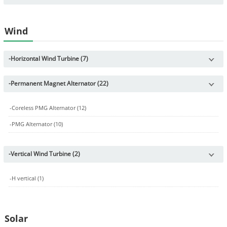
Wind
-
Horizontal Wind Turbine (7)
-
Permanent Magnet Alternator (22)
-
Coreless PMG Alternator (12)
-
PMG Alternator (10)
-
Vertical Wind Turbine (2)
-
H vertical (1)
Solar