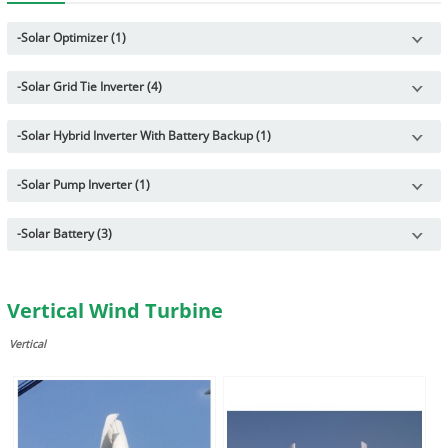
-
Solar Optimizer (1)
-
Solar Grid Tie Inverter (4)
-
Solar Hybrid Inverter With Battery Backup (1)
-
Solar Pump Inverter (1)
-
Solar Battery (3)
Vertical Wind Turbine
Vertical