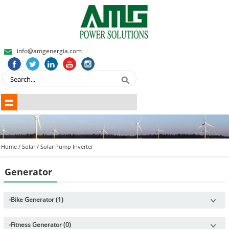
info@amgenergia.com
Home
/
Solar
/
Solar Pump Inverter
Generator
-
Bike Generator (1)
-
Fitness Generator (0)