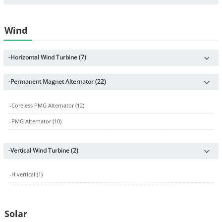
Wind
-
Horizontal Wind Turbine (7)
-
Permanent Magnet Alternator (22)
-
Coreless PMG Alternator (12)
-
PMG Alternator (10)
-
Vertical Wind Turbine (2)
-
H vertical (1)
Solar