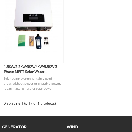
1.5KW/2.2KW/3KW/4KW/5.5KW 3
Phase MPPT Solar Water...
Solar pump system is mainly used in
areas without power or unstable power.
It can make full use of solar power...
Displaying
1 to 1
( of
1
products)
GENERATOR
WIND