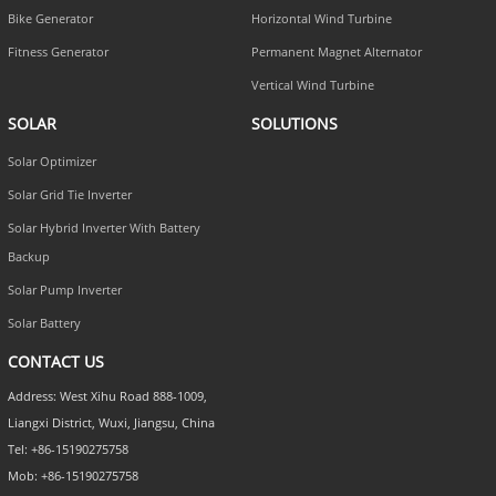
Bike Generator
Horizontal Wind Turbine
Fitness Generator
Permanent Magnet Alternator
Vertical Wind Turbine
SOLAR
SOLUTIONS
Solar Optimizer
Solar Grid Tie Inverter
Solar Hybrid Inverter With Battery
Backup
Solar Pump Inverter
Solar Battery
CONTACT US
Address: West Xihu Road 888-1009,
Liangxi District, Wuxi, Jiangsu, China
Tel: +86-15190275758
Mob: +86-15190275758