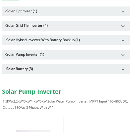
-
Solar Optimizer (1)
-
Solar Grid Tie Inverter (4)
-
Solar Hybrid Inverter With Battery Backup (1)
-
Solar Pump Inverter (1)
-
Solar Battery (3)
Solar Pump Inverter
1.5KW/2.2KW/3KW/4KW/5KW Solar Water Pump Inverter, MPPT Input 160~800VDC,
Output 380Vac 3 Phase, With Wifi