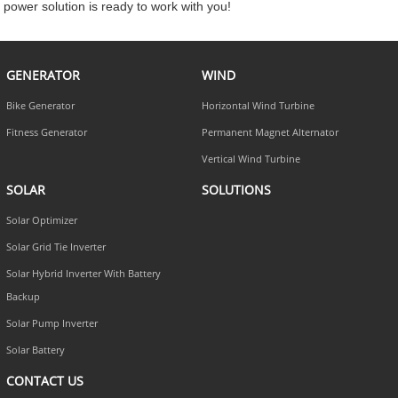
power solution is ready to work with you!
GENERATOR
WIND
Bike Generator
Horizontal Wind Turbine
Fitness Generator
Permanent Magnet Alternator
Vertical Wind Turbine
SOLAR
SOLUTIONS
Solar Optimizer
Solar Grid Tie Inverter
Solar Hybrid Inverter With Battery
Backup
Solar Pump Inverter
Solar Battery
CONTACT US