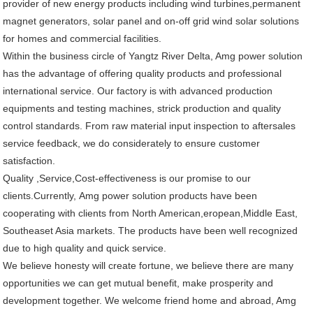
provider of new energy products including wind turbines,permanent
magnet generators, solar panel and on-off grid wind solar solutions
for homes and commercial facilities.
Within the business circle of Yangtz River Delta, Amg power solution
has the advantage of offering quality products and professional
international service. Our factory is with advanced production
equipments and testing machines, strick production and quality
control standards. From raw material input inspection to aftersales
service feedback, we do considerately to ensure customer
satisfaction.
Quality ,Service,Cost-effectiveness is our promise to our
clients.Currently, Amg power solution products have been
cooperating with clients from North American,eropean,Middle East,
Southeaset Asia markets. The products have been well recognized
due to high quality and quick service.
We believe honesty will create fortune, we believe there are many
opportunities we can get mutual benefit, make prosperity and
development together. We welcome friend home and abroad, Amg