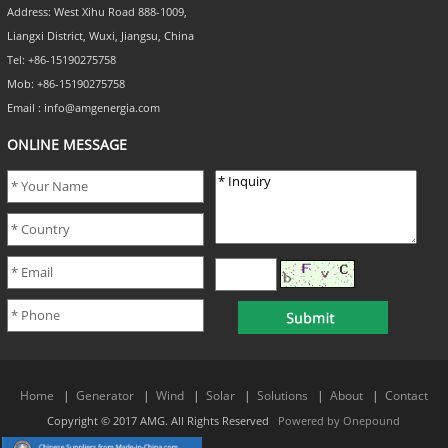
Address: West Xihu Road 888-1009,
Liangxi District, Wuxi, Jiangsu, China
Tel: +86-15190275758
Mob: +86-15190275758
Email : info@amgenergia.com
ONLINE MESSAGE
Home
|
Generator
|
Wind
|
Solar
|
Solutions
|
About
|
Contact
Copyright © 2017 AMG. All Rights Reserved
Powered by Onepound