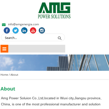
info@amgenergia.com
Home
/ About
About
Amg Power Soluion Co.,Ltd,located in Wuxi city,Jiangsu province,
China, is one of the most professional manufacturer and solution