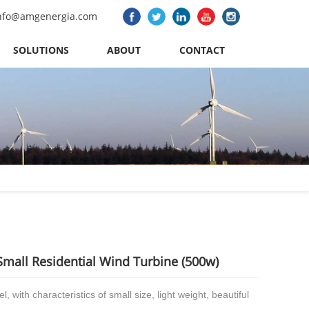
nfo@amgenergia.com
SOLUTIONS
ABOUT
CONTACT
Small Residential Wind Turbine (500w)
l, with characteristics of small size, light weight, beautiful