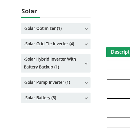
Solar
-
Solar Optimizer (1)
-
Solar Grid Tie Inverter (4)
Descript
-
Solar Hybrid Inverter With
Battery Backup (1)
-
Solar Pump Inverter (1)
-
Solar Battery (3)