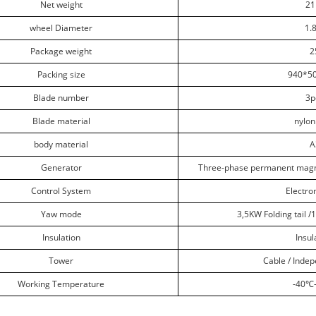
Net weight
21
wheel Diameter
1.
Package weight
2
Packing size
940*5
Blade number
3p
Blade material
nylon
body material
A
Generator
Three-phase permanent magn
Control System
Electr
Yaw mode
3,5KW Folding tail /
Insulation
Insul
Tower
Cable / Inde
Working Temperature
-40
℃