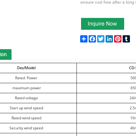
ensure rust free after a long
Share
Facebook
Twitter
LinkedIn
Pinteres
Tu
ion
Des/Model
CD-
Rated Power
50
maximum power
65
Rated voltage
24/
Start up wind speed
2.5
Rated wind speed
10
Security wind speed
40