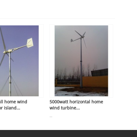
ll home wind
5000watt horizontal home
r island...
wind turbine...
...