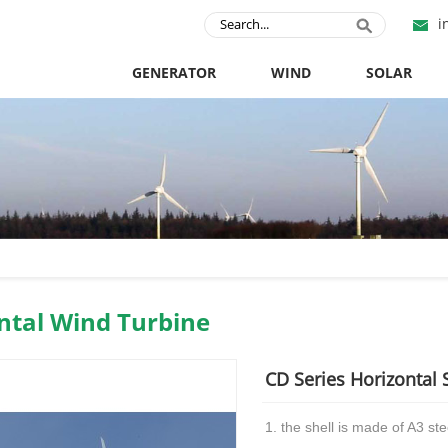
i
GENERATOR
WIND
SOLAR
ntal Wind Turbine
CD Series Horizontal 
1. the shell is made of A3 stee