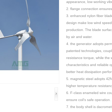
appearance, low working vibr
2. flange connection ensures
3. enhanced nylon fiber bla
design make low wind speed s
production. The blade surface
by air and water.
4. the generator adopts perm
patented technologies, couple
resistance torque, while th
characteristics and reliable
better heat dissipation perfo
5. magnetic steel adopts 4
higher temperature resistanc
6. F-class enameled wire cou
ensure coil's safe operation.
7. the body shell is dacromet