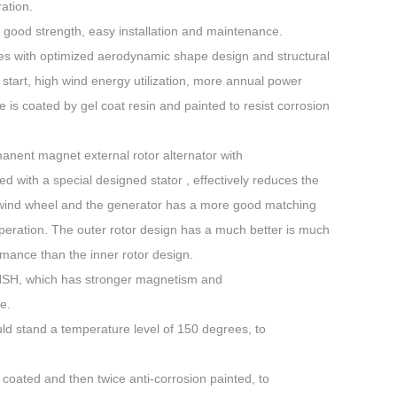
ation.
 good strength, easy installation and maintenance.
des with optimized aerodynamic shape design and structural
tart, high wind energy utilization, more annual power
 is coated by gel coat resin and painted to resist corrosion
anent magnet external rotor alternator with
d with a special designed stator , effectively reduces the
e wind wheel and the generator has a more good matching
 operation. The outer rotor design has a much better is much
rmance than the inner rotor design.
2NSH, which has stronger magnetism and
e.
ld stand a temperature level of 150 degrees, to
 coated and then twice anti-corrosion painted, to