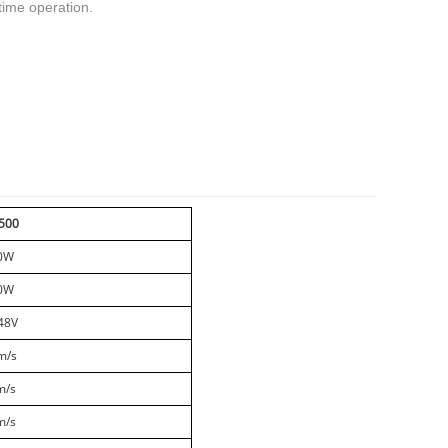
 time operation.
t
mblr
500
0W
0W
48V
m/s
m/s
m/s