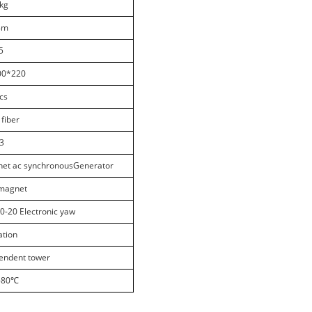
kg
8m
5
00*220
cs
 fiber
3
et ac synchronousGenerator
omagnet
10-20 Electronic yaw
ation
pendent tower
-80
℃