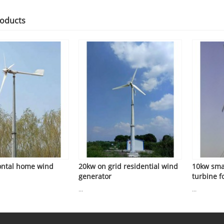
roducts
ontal home wind
20kw on grid residential wind
10kw sma
generator
turbine fo
...
...