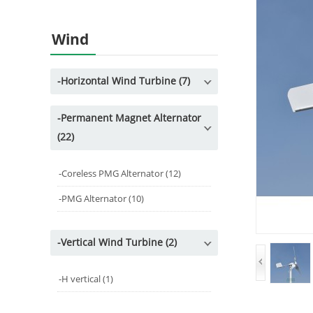
Wind
-
Horizontal Wind Turbine (7)
-
Permanent Magnet Alternator
(22)
-
Coreless PMG Alternator (12)
-
PMG Alternator (10)
-
Vertical Wind Turbine (2)
-
H vertical (1)