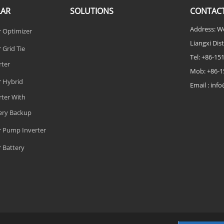
LAR
SOLUTIONS
CONTACT
Address: W
r Optimizer
Liangxi Dist
 Grid Tie
Tel: +86-1
rter
Mob: +86-1
r Hybrid
Email : in
rter With
ery Backup
r Pump Inverter
r Battery