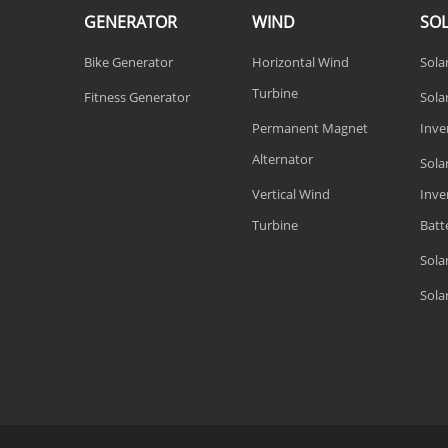
GENERATOR
WIND
SO
Bike Generator
Horizontal Wind
Sola
Turbine
Fitness Generator
Solar
Permanent Magnet
Inve
Alternator
Sola
Vertical Wind
Inve
Turbine
Batt
Sola
Sola