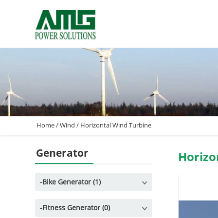
Home
/
Wind
/
Horizontal Wind Turbine
Generator
Horizo
-
Bike Generator (1)
-
Fitness Generator (0)