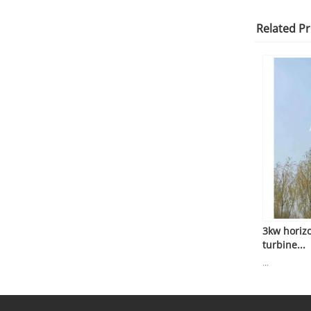
Related P
3kw horiz
turbine...
...