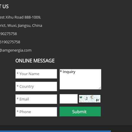
 US
est Xihu Road 888-1009,
rict, Wuxi, Jiangsu, China
5190275758
5190275758
fo@amgenergia.com
ONLINE MESSAGE