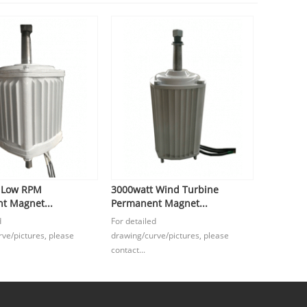
 Low RPM
3000watt Wind Turbine
t Magnet...
Permanent Magnet...
d
For detailed
ve/pictures, please
drawing/curve/pictures, please
contact...