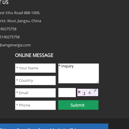
 US
est Xihu Road 888-1009,
rict, Wuxi, Jiangsu, China
5190275758
5190275758
fo@amgenergia.com
ONLINE MESSAGE