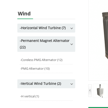
Wind
-
Horizontal Wind Turbine (7)
-
Permanent Magnet Alternator
(22)
-
Coreless PMG Alternator (12)
-
PMG Alternator (10)
-
Vertical Wind Turbine (2)
-
H vertical (1)