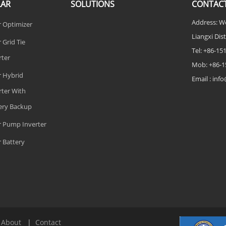
LAR
SOLUTIONS
CONTACT
Address: W
r Optimizer
Liangxi Dist
 Grid Tie
Tel: +86-1
rter
Mob: +86-1
r Hybrid
Email : in
rter With
ery Backup
r Pump Inverter
r Battery
|
About
|
Contact