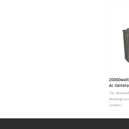
20000wat
Ac Generat
For detailed
drawing/curv
contact...