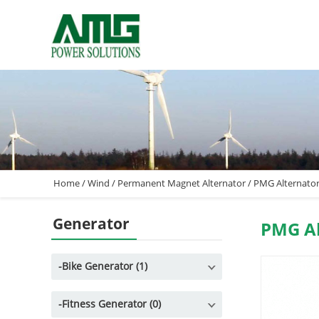
Home
/
Wind
/
Permanent Magnet Alternator
/
PMG Alternato
Generator
PMG Al
-
Bike Generator (1)
-
Fitness Generator (0)