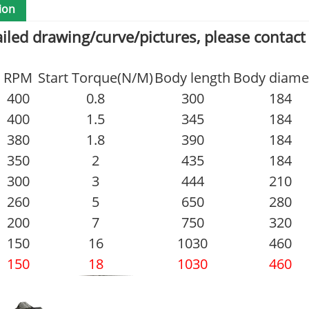
ion
ailed drawing/curve/pictures, please contact
RPM
Start Torque(N/M)
Body length
Body diame
400
0.8
300
184
400
1.5
345
184
380
1.8
390
184
350
2
435
184
300
3
444
210
260
5
650
280
200
7
750
320
150
16
1030
460
150
18
1030
460