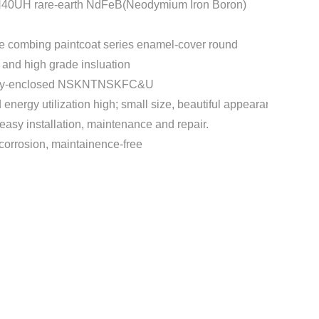
H40UH rare-earth NdFeB(Neodymium Iron Boron)
e combing paintcoat series enamel-cover round
t and high grade insluation
etely-enclosed NSKNTNSKFC&U
d energy utilization high; small size, beautiful appearance, low v
easy installation, maintenance and repair.
-corrosion, maintainence-free
t
mblr