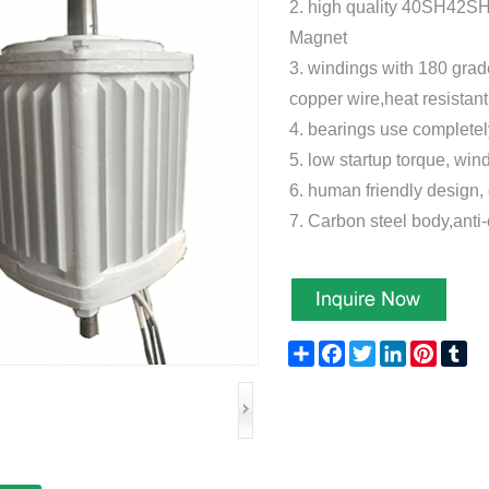
2.
high quality 40SH42S
Magnet
3.
windings with 180 grad
copper wire,heat resistan
4. bearings use compl
5. low startup torque, win
6. human friendly design, 
7. Carbon steel body,anti
Share
Facebook
Twitter
LinkedIn
Pinteres
Tu