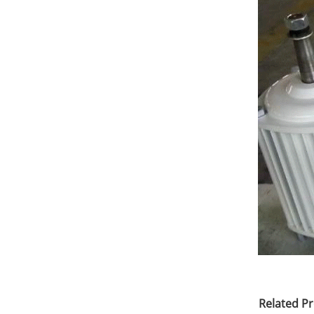
Related P