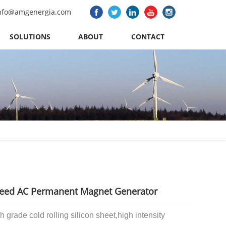
nfo@amgenergia.com
SOLUTIONS
ABOUT
CONTACT
eed AC Permanent Magnet Generator
h grade cold rolling silicon sheet,
high intensity