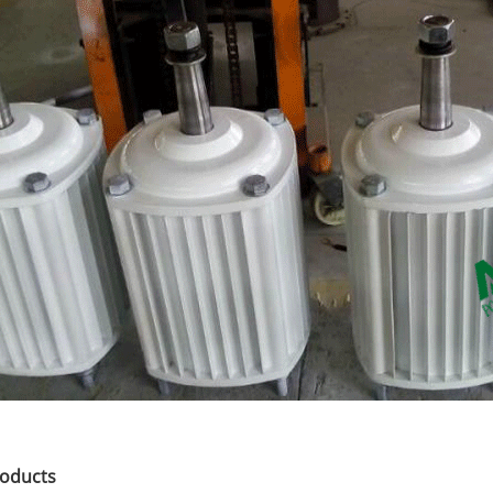
roducts