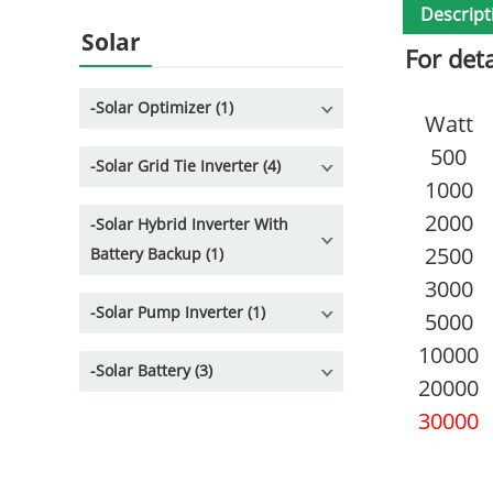
Descript
Solar
For det
-
Solar Optimizer (1)
Watt
500
-
Solar Grid Tie Inverter (4)
1000
2000
-
Solar Hybrid Inverter With
2500
Battery Backup (1)
3000
-
Solar Pump Inverter (1)
5000
10000
-
Solar Battery (3)
20000
30000