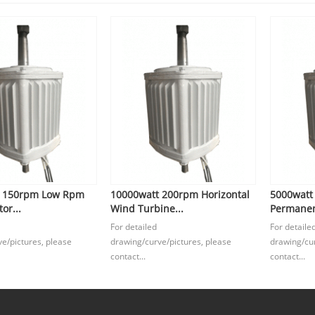
t 150rpm Low Rpm
10000watt 200rpm Horizontal
5000watt
or...
Wind Turbine...
Permanen
For detailed
For detaile
e/pictures, please
drawing/curve/pictures, please
drawing/cur
contact...
contact...