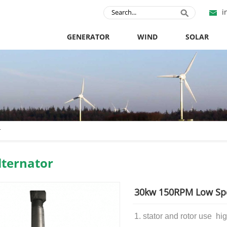
i
GENERATOR
WIND
SOLAR
r
ternator
30kw 150RPM Low Sp
1. stator and rotor use
hig