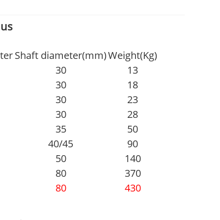
 us
ter
Shaft diameter(mm)
Weight(Kg)
30
13
30
18
30
23
30
28
35
50
40/45
90
50
140
80
370
80
430