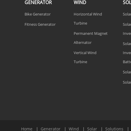
GENERATOR
WIND
SO
Bike Generator
Horizontal Wind
Sola
Turbine
Fitness Generator
Solar
Permanent Magnet
Inve
Alternator
Sola
Vertical Wind
Inve
Turbine
Batt
Sola
Sola
Home
|
Generator
|
Wind
|
Solar
|
Solutions