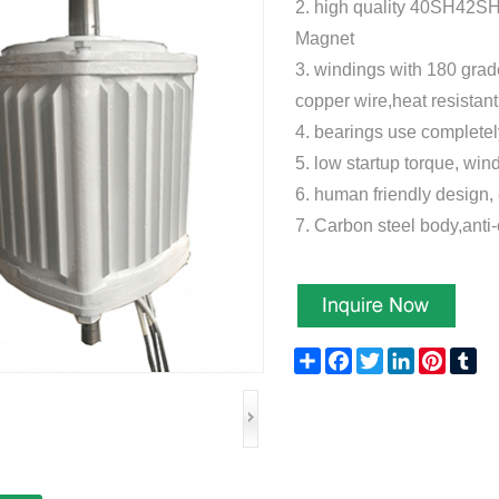
2.
high quality 40SH42S
Magnet
3.
windings with 180 grad
copper wire,heat resistan
4. bearings use compl
5. low startup torque, win
6. human friendly design, 
7. Carbon steel body,anti
Share
Facebook
Twitter
LinkedIn
Pinteres
Tu