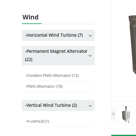
Wind
-
Horizontal Wind Turbine (7)
-
Permanent Magnet Alternator
(22)
-
Coreless PMG Alternator (12)
-
PMG Alternator (10)
-
Vertical Wind Turbine (2)
-
H vertical (1)