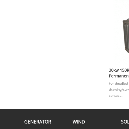
30kw 150
Permanent
For detailed
drawing/curv
contact...
GENERATOR
WIND
SO