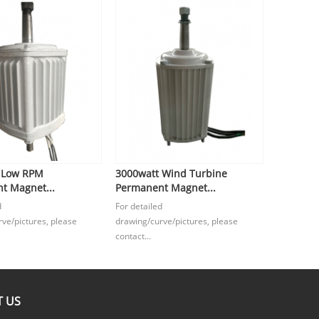
 Low RPM
3000watt Wind Turbine
t Magnet...
Permanent Magnet...
d
For detailed
ve/pictures, please
drawing/curve/pictures, please
contact...
 US