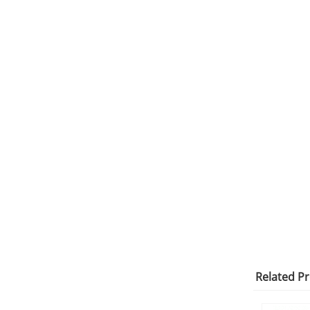
Related P