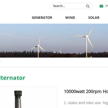
i
GENERATOR
WIND
SOLAR
r
ternator
10000watt 200rpm Hor
1. stator and rotor use
hig