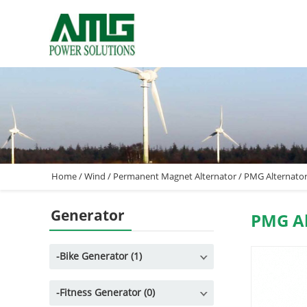
Home
/
Wind
/
Permanent Magnet Alternator
/
PMG Alternato
Generator
PMG Al
-
Bike Generator (1)
-
Fitness Generator (0)