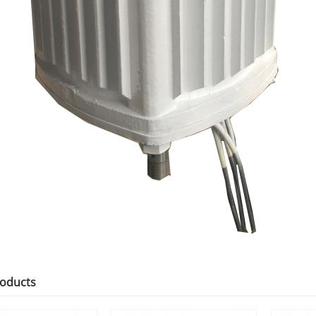
roducts