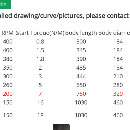
ion
ailed drawing/curve/pictures, please contact
RPM
Start Torque(N/M)
Body length
Body diame
400
0.8
300
184
400
1.5
345
184
380
1.8
390
184
350
2
435
184
300
3
444
210
260
5
650
280
200
7
750
320
150
16
1030
460
150
18
1030
460