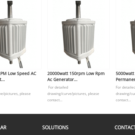
RPM Low Speed AC
20000watt 150rpm Low Rpm
5000watt
...
Ac Generator...
Permanen
For detailed
For detaile
e/pictures, please
drawing/curve/pictures, please
drawing/cur
contact...
contact...
LAR
SOLUTIONS
CONTACT