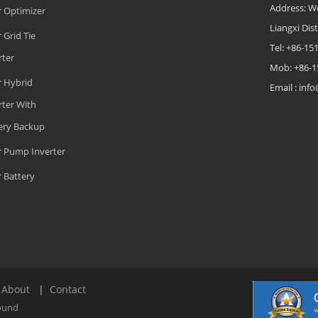
Address: W
r Optimizer
Liangxi Dist
 Grid Tie
Tel: +86-1
rter
Mob: +86-1
r Hybrid
Email : in
rter With
ery Backup
r Pump Inverter
r Battery
|
About
|
Contact
ound