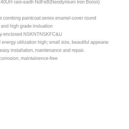
H40UH rare-earth NdFeB(Neodymium Iron Boron)
e combing paintcoat series enamel-cover round
t and high grade insluation
etely-enclosed NSKNTNSKFC&U
d energy utilization high; small size, beautiful appearance, low v
easy installation, maintenance and repair.
-corrosion, maintainence-free
t
mblr