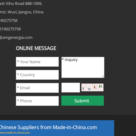
est Xihu Road 888-1009,
rict, Wuxi, Jiangsu, China
5190275758
5190275758
fo@amgenergia.com
ONLINE MESSAGE