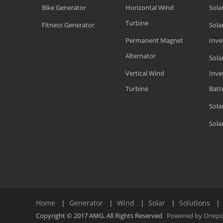
Bike Generator
Horizontal Wind
Sola
Turbine
Fitness Generator
Solar
Permanent Magnet
Inve
Alternator
Sola
Vertical Wind
Inve
Turbine
Batt
Sola
Sola
Home
|
Generator
|
Wind
|
Solar
|
Solutions
Copyright © 2017 AMG. All Rights Reserved
Powered by Onep