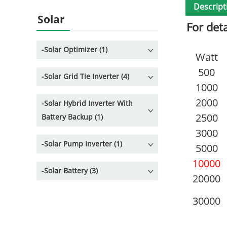
Descript
Solar
For det
-
Solar Optimizer (1)
Watt
500
-
Solar Grid Tie Inverter (4)
1000
2000
-
Solar Hybrid Inverter With
2500
Battery Backup (1)
3000
-
Solar Pump Inverter (1)
5000
10000
-
Solar Battery (3)
20000
30000