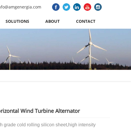
nfo@amgenergia.com
SOLUTIONS
ABOUT
CONTACT
izontal Wind Turbine Alternator
h grade cold rolling silicon sheet,
high intensity