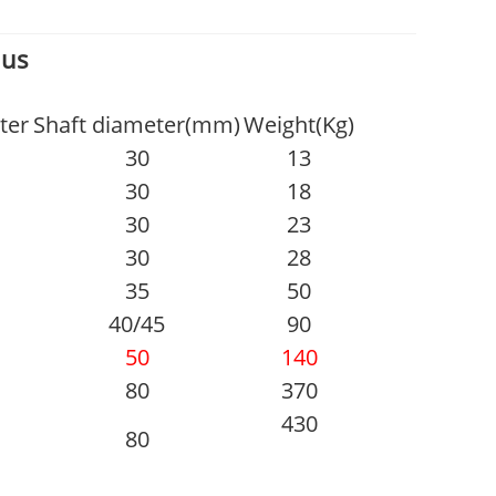
 us
ter
Shaft diameter(mm)
Weight(Kg)
30
13
30
18
30
23
30
28
35
50
40/45
90
50
140
80
370
430
80