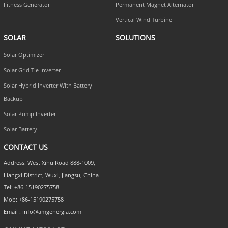
Fitness Generator
Permanent Magnet Alternator
Vertical Wind Turbine
SOLAR
SOLUTIONS
Solar Optimizer
Solar Grid Tie Inverter
Solar Hybrid Inverter With Battery
Backup
Solar Pump Inverter
Solar Battery
CONTACT US
Address: West Xihu Road 888-1009,
Liangxi District, Wuxi, Jiangsu, China
Tel: +86-15190275758
Mob: +86-15190275758
Email : info@amgenergia.com