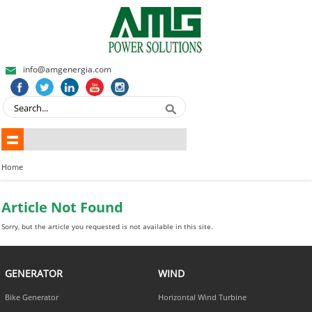
info@amgenergia.com
Home
Article Not Found
Sorry, but the article you requested is not available in this site.
GENERATOR
WIND
Bike Generator
Horizontal Wind Turbine